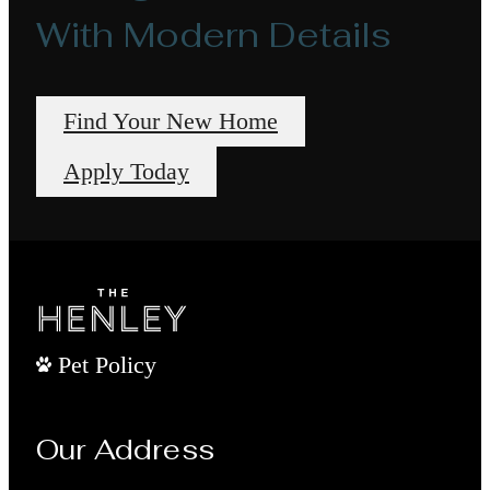
With Modern Details
Find Your New Home
Apply Today
Pet Policy
Our Address