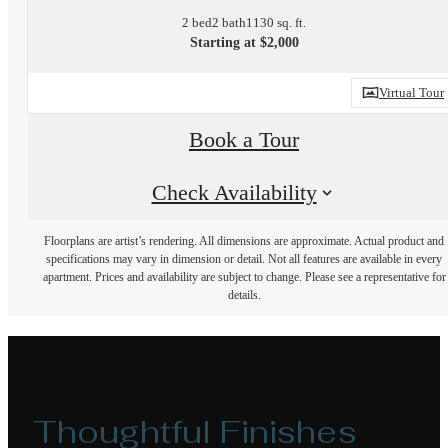
2 bed
2 bath
1130 sq. ft.
Starting at $2,000
Virtual Tour
Book a Tour
Check Availability
Floorplans are artist’s rendering. All dimensions are approximate. Actual product and
specifications may vary in dimension or detail. Not all features are available in every
apartment. Prices and availability are subject to change. Please see a representative for
details.
Thoughtful Finishes