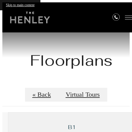
Skip to main content
Floorplans
« Back
Virtual Tours
B1