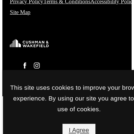
Privacy Policy
Terms & Conditions
Accessibility Polic
Site Map
This site uses cookies to improve your bro
experience. By using our site you agree to
use of cookies.
I Agree