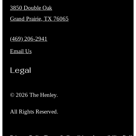
3850 Double Oak
Grand Prairie, TX 76065
Call us at
(469) 206-2941
Email Us
Legal
© 2026 The Henley.
All Rights Reserved.